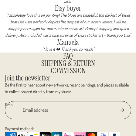
Lisa!"
Etsy buyer
"I absolutely love this oil painting! The blues are beautiful, the darkest of blues
that Lisa uses perfectly depicts the deepest of our ocean waters. I will be
shopping here again for more unique ocean art. Prompt shipping and quick
delivery. Also included was a nice surprise of Lisa’s sticker art ~ thank you Lisa"
Manuela
"I love it ❤️ Thank you so much"
FAQ
SHIPPING & RETURN
COMMISSION
Join the newsletter
Be the first to hear about new artworks, recent paintings, and pieces available
to collect, shared directly from my studio.
Email
Payment methods