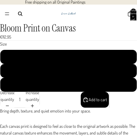
Free shipping on all Original Paintings
Total
items
in
cart:
0
Bloom Print on Canvas
Open
Open
Open
Open
image
image
image
image
€112,95
in
in
in
in
Size
full
full
full
full
screen
screen
screen
screen
40x40 cm / 16x16″
50x50 cm / 20x20″
60x60 cm / 24x24″
Decrease
Increase
quantity
quantity
Add to cart
Bring depth, texture, and quiet emotion into your space.
Each canvas print is designed to feel as close to the original artwork as possible. The
natural canvas texture enhances the movement, layers, and subtle details of the