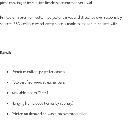
piece creating an immersive, timeless presence on your wall.
Printed on a premium cotton-polyester canvas and stretched over responsibly
sourced FSC-certified wood, every piece is made to last and to be lived with.
Details
Premium cotton-polyester canvas
FSC-certified wood stretcher bars
Available in slim (2 cm)
Hanging kit included (varies by country)
Printed on demand no waste, no overproduction