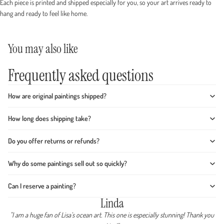
Each piece is printed and shipped especially for you, so your art arrives ready to
hang and ready to feel like home.
You may also like
Frequently asked questions
How are original paintings shipped?
How long does shipping take?
Do you offer returns or refunds?
Why do some paintings sell out so quickly?
Can I reserve a painting?
Linda
"I am a huge fan of Lisa’s ocean art. This one is especially stunning! Thank you