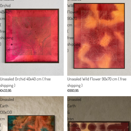
Orchid
Wild
40x40
Flower
cm
90x70
(
cm
free
(
shipping
free
)
shipping
)
Unsealed Orchid 40x40 cm ( free
Unsealed Wild Flower 90x70 cm ( free
shipping )
shipping )
€433,95
€693,95
Unsealed
Unsealed
Earth
Earth
130x130
&
cm
Iron
(
86x86