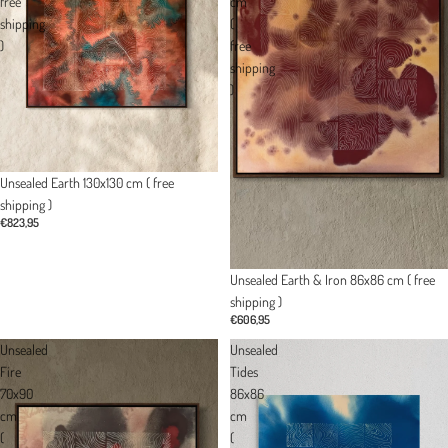
free
cm
shipping
(
)
free
shipping
)
Unsealed Earth 130x130 cm ( free
shipping )
€823,95
Unsealed Earth & Iron 86x86 cm ( free
shipping )
€606,95
Unsealed
Unsealed
Fire
Tides
70x90
86x86
cm
cm
(
(