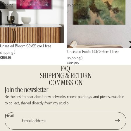
shipping
shipping
)
)
Unsealed Bloom 95x95 cm ( free
Sold out
Unsealed Roots 130x130 cm ( free
shipping )
shipping )
€693,95
€823,95
FAQ
SHIPPING & RETURN
COMMISSION
Join the newsletter
Be the first to hear about new artworks, recent paintings, and pieces available
to collect, shared directly from my studio.
Email