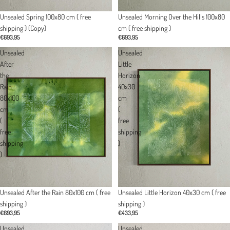
Unsealed Spring 100x80 cm ( free
Unsealed Morning Over the Hills 100x80
shipping ) (Copy)
cm ( free shipping )
€693,95
€693,95
Unsealed
Unsealed
After
Little
the
Horizon
Rain
40x30
80x100
cm
cm
(
(
free
free
shipping
shipping
)
)
Unsealed Little Horizon 40x30 cm ( free
Unsealed After the Rain 80x100 cm ( free
shipping )
shipping )
€433,95
€693,95
Unsealed
Unsealed