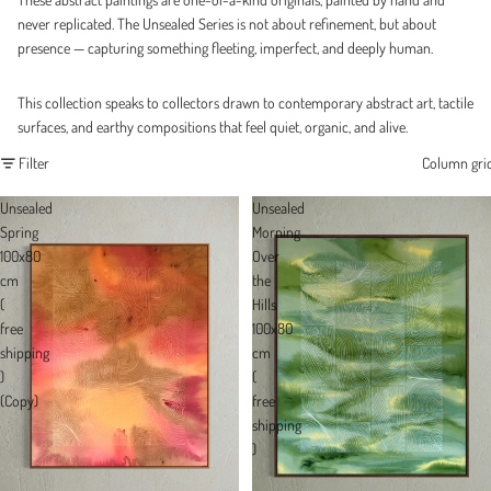
never replicated. The Unsealed Series is not about refinement, but about
presence — capturing something fleeting, imperfect, and deeply human.
This collection speaks to collectors drawn to contemporary abstract art, tactile
surfaces, and earthy compositions that feel quiet, organic, and alive.
Filter
Column gri
Unsealed
Unsealed
Spring
Morning
100x80
Over
cm
the
(
Hills
free
100x80
shipping
cm
)
(
(Copy)
free
shipping
)