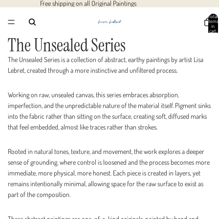
Free shipping on all Original Paintings
Total
items
in
cart:
0
The Unsealed Series
The Unsealed Series is a collection of abstract, earthy paintings by artist Lisa
Lebret, created through a more instinctive and unfiltered process.
Working on raw, unsealed canvas, this series embraces absorption,
imperfection, and the unpredictable nature of the material itself. Pigment sinks
into the fabric rather than sitting on the surface, creating soft, diffused marks
that feel embedded, almost like traces rather than strokes.
Rooted in natural tones, texture, and movement, the work explores a deeper
sense of grounding, where control is loosened and the process becomes more
immediate, more physical, more honest. Each piece is created in layers, yet
remains intentionally minimal, allowing space for the raw surface to exist as
part of the composition.
These abstract paintings are one-of-a-kind originals, painted by hand and